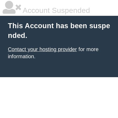
Account Suspended
This Account has been suspe
nded.
Contact your hosting provider
for more
information.