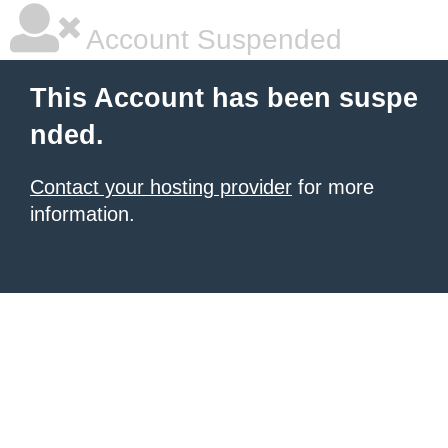
Account Suspended
This Account has been suspe
nded.
Contact your hosting provider
for more
information.