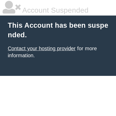
Account Suspended
This Account has been suspe
nded.
Contact your hosting provider
for more
information.