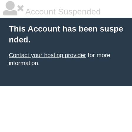
Account Suspended
This Account has been suspe
nded.
Contact your hosting provider
for more
information.