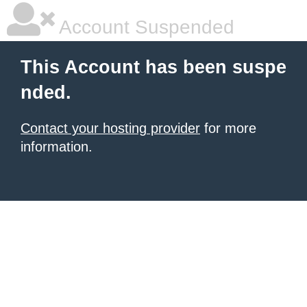
Account Suspended
This Account has been suspe
nded.
Contact your hosting provider
for more
information.