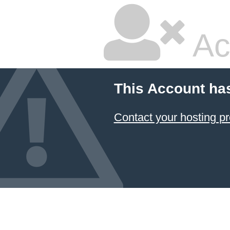
Ac
This Account ha
Contact your hosting pr