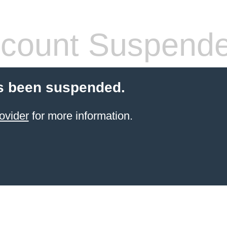
count Suspend
s been suspended.
ovider
for more information.