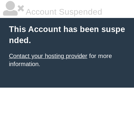
Account Suspended
This Account has been suspe
nded.
Contact your hosting provider
for more
information.