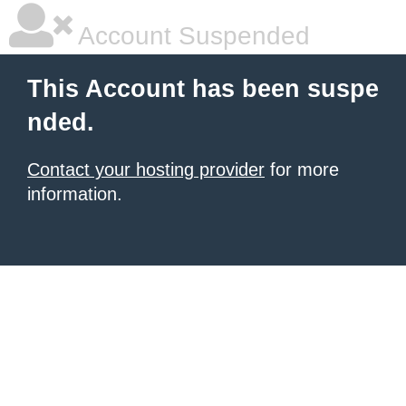
Account Suspended
This Account has been suspe
nded.
Contact your hosting provider
for more
information.